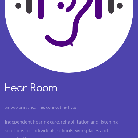
Hear Room
empowering hearing, connecting lives
Independent hearing care, rehabilitation and listening
solutions for individuals, schools, workplaces and