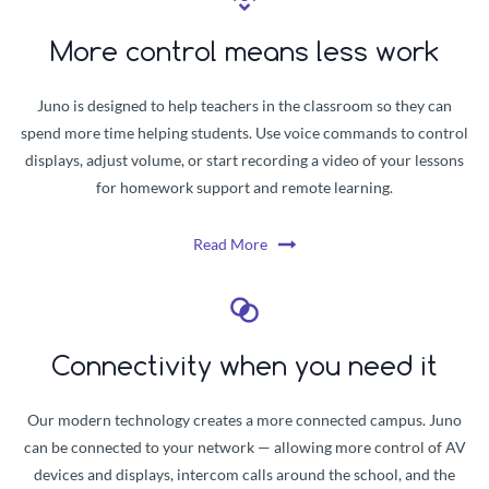
More control means less work
Juno is designed to help teachers in the classroom so they can
spend more time helping students. Use voice commands to control
displays, adjust volume, or start recording a video of your lessons
for homework support and remote learning.
Read More
Connectivity when you need it
Our modern technology creates a more connected campus. Juno
can be connected to your network — allowing more control of AV
devices and displays, intercom calls around the school, and the