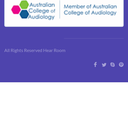
All Rights Reserved Hear Room