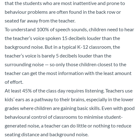
that the students who are most inattentive and prone to
behaviour problems are often found in the back row or
seated far away from the teacher.
To understand 100% of speech sounds, children need to hear
the teacher’s voice spoken 15 decibels louder than the
background noise. But in a typical K-12 classroom, the
teacher’s voice is barely 5 decibels louder than the
surrounding noise — so only those children closest to the
teacher can get the most information with the least amount
of effort.
At least 45% of the class day requires listening. Teachers use
kids’ ears as a pathway to their brains, especially in the lower
grades where children are gaining basic skills. Even with good
behavioural control of classrooms to minimise student-
generated noise, a teacher can do little or nothing to reduce
seating distance and background noise.