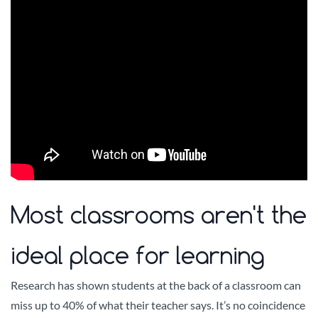
Most classrooms aren't the
ideal place for learning
Research has shown students at the back of a classroom can
miss up to 40% of what their teacher says. It’s no coincidence