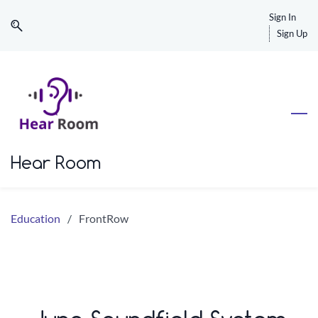
Skip
Skip
Sign In
to
to
Sign Up
search
main
content
Hear Room
Education
/
FrontRow