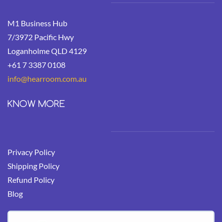
M1 Business Hub
7/3972 Pacific Hwy
Loganholme QLD 4129
+61 7 3387 0108
info@hearroom.
com.au
KNOW MORE
Privacy Policy
Shipping Policy
Refund Policy
Blog