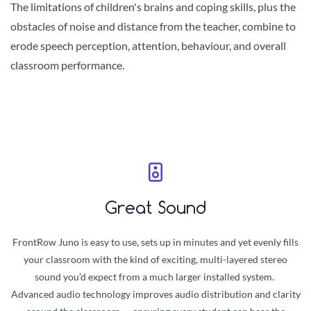
The limitations of children's brains and coping skills, plus the
obstacles of noise and distance from the teacher, combine to
erode speech perception, attention, behaviour, and overall
classroom performance.
Great Sound
FrontRow Juno is easy to use, sets up in minutes and yet evenly fills
your classroom with the kind of exciting, multi-layered stereo
sound you’d expect from a much larger installed system.
Advanced audio technology improves audio distribution and clarity