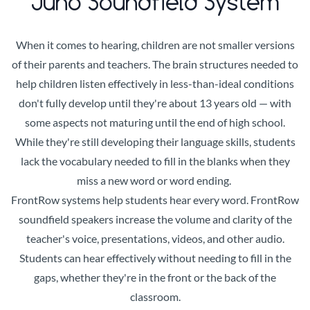
Juno Soundfield System
When it comes to hearing, children are not smaller versions
of their parents and teachers. The brain structures needed to
help children listen effectively in less-than-ideal conditions
don't fully develop until they're about 13 years old — with
some aspects not maturing until the end of high school.
While they're still developing their language skills, students
lack the vocabulary needed to fill in the blanks when they
miss a new word or word ending.
FrontRow systems help students hear every word. FrontRow
soundfield speakers increase the volume and clarity of the
teacher's voice, presentations, videos, and other audio.
Students can hear effectively without needing to fill in the
gaps, whether they're in the front or the back of the
classroom.