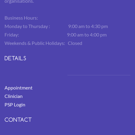
organisations.
Business Hours:
Monday to Thursday : 9:00 am to 4:30 pm
Friday: 9:00 am to 4:00 pm
Weekends & Public Holidays: Closed
DETAILS
Appointment
Clinician
PSP Login
CONTACT