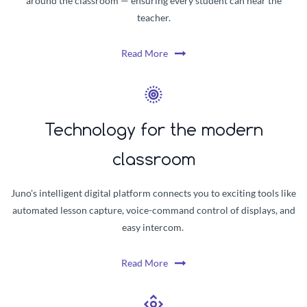
around the classroom — ensuring every student can hear the
teacher.
Read More
Technology for the modern
classroom
Juno's intelligent digital platform connects you to exciting tools like
automated lesson capture, voice-command control of displays, and
easy intercom.
Read More