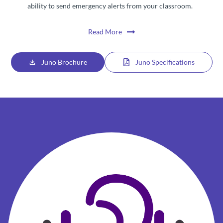
ability to send emergency alerts from your classroom.
Read More
Juno Brochure
Juno Specifications