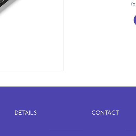
fo
DETAILS
CONTACT