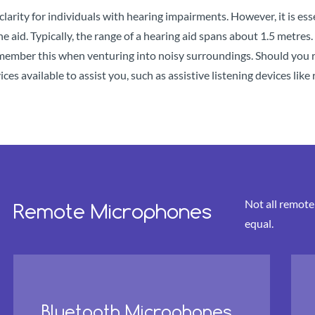
clarity for individuals with hearing impairments. However, it is es
e aid. Typically, the range of a hearing aid spans about 1.5 metre
remember this when venturing into noisy surroundings. Should you 
ices available to assist you, such as assistive listening devices li
Not all remot
Remote Microphones
equal.
Bluetooth Microphones