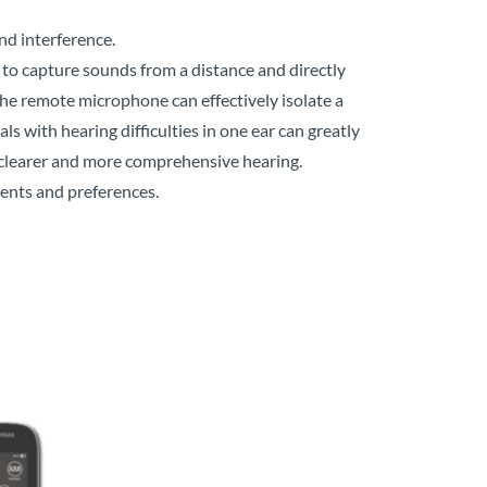
d interference.
 to capture sounds from a distance and directly
the remote microphone can effectively isolate a
s with hearing difficulties in one ear can greatly
 clearer and more comprehensive hearing.
ents and preferences.