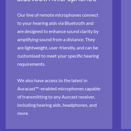
Our line of remote microphones connect
to your hearing aids via Bluetooth and
are designed to enhance sound clarity by
amplifying sound from a distance. They
are lightweight, user-friendly, and can be
customised to meet your specific hearing
requirements.
We also have access to the latest in
Auracast™-enabled microphones capable
of transmitting to any Aurcast receiver,
including hearing aids, headphones, and
more.