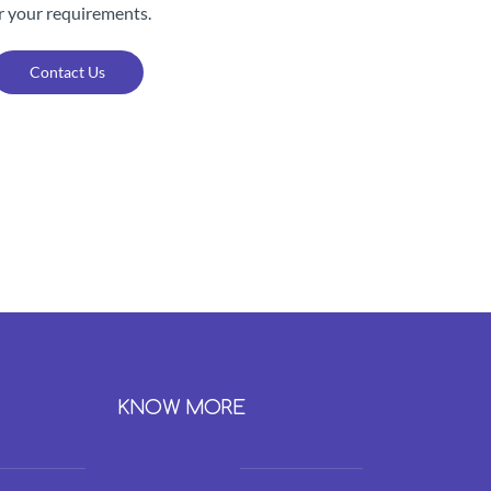
r your requirements.
Contact Us
KNOW MORE