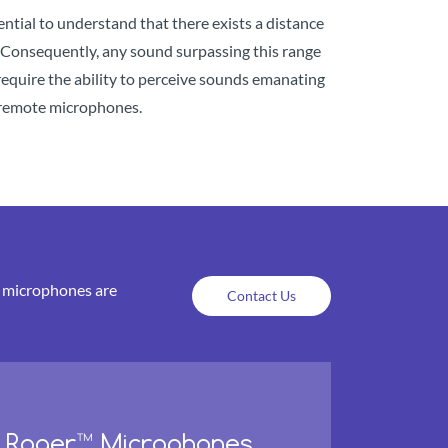
sential to understand that there exists a distance
s. Consequently, any sound surpassing this range
require the ability to perceive sounds emanating
ke remote microphones.
e microphones are
Contact Us
Roger™ Microphones