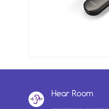
Hear Room
empowering hearing, connecting lives