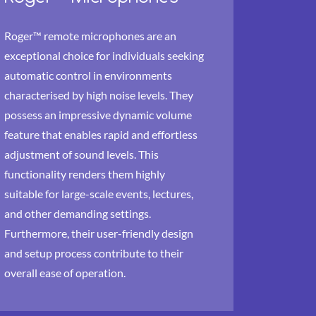
Roger™ remote microphones are an
exceptional choice for individuals seeking
automatic control in environments
characterised by high noise levels. They
possess an impressive dynamic volume
feature that enables rapid and effortless
adjustment of sound levels. This
functionality renders them highly
suitable for large-scale events, lectures,
and other demanding settings.
Furthermore, their user-friendly design
and setup process contribute to their
overall ease of operation.