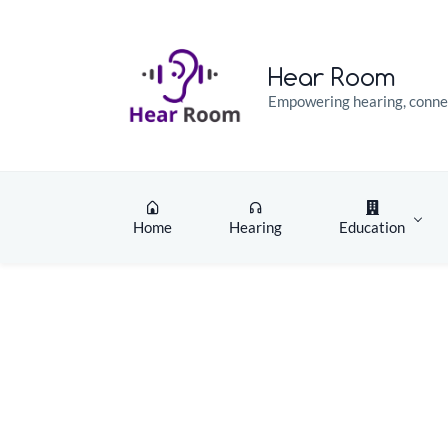
Skip
Skip
to
to
search
main
Hear Room
content
Empowering hearing, connec
Home
Hearing
Education