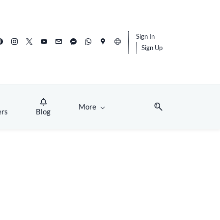
Sign In
Sign Up
More
ers
Blog