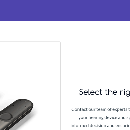
Select the ri
Contact our team of experts 
your hearing device and sp
informed decision and ensurin