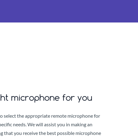
ght microphone for you
to select the appropriate remote microphone for
ecific needs. We will assist you in making an
g that you receive the best possible microphone