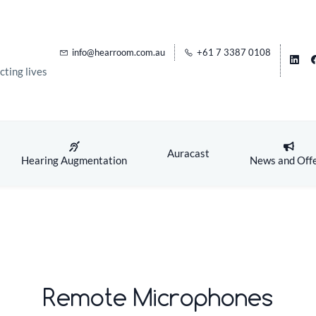
info@hearroom.com.au
+61 7 3387 0108
ting lives
Auracast
Hearing Augmentation
News and Off
Remote Microphones