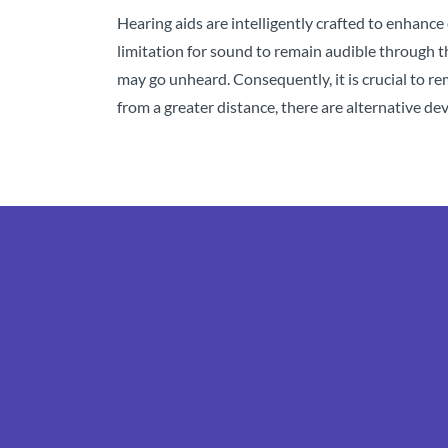
Hearing aids are intelligently crafted to enhance 
limitation for sound to remain audible through th
may go unheard. Consequently, it is crucial to 
from a greater distance, there are alternative dev