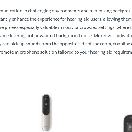
unication in challenging environments and minimizing backgroun
ntly enhance the experience for hearing aid users, allowing them
ure proves especially valuable in noisy or crowded settings, where 
hile filtering out unwanted background noise. Moreover, individual
 can pick up sounds from the opposite side of the room, enabling
 remote microphone solution tailored to your hearing aid requirem