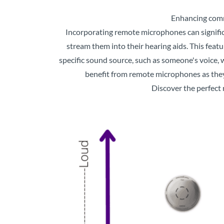
Enhancing comm
Incorporating remote microphones can significa
stream them into their hearing aids. This feat
specific sound source, such as someone's voice, w
benefit from remote microphones as they
Discover the perfect